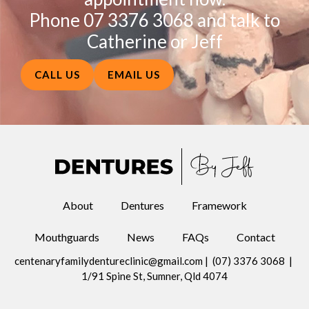
Phone 07 3376 3068 and talk to
Catherine or Jeff
CALL US
EMAIL US
About
Dentures
Framework
Mouthguards
News
FAQs
Contact
centenaryfamilydentureclinic@gmail.com
|
(07) 3376 3068
|
1/91 Spine St, Sumner, Qld 4074