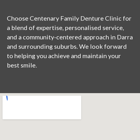
Choose Centenary Family Denture Clinic for
a blend of expertise, personalised service,
and a community-centered approach in
Darra
and surrounding suburbs. We look forward
to helping you achieve and maintain your
best smile.