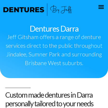
Dentures Darra
Jeff Gitsham offers a range of denture
services direct to the public throughout
Jindalee, Sumner Park and surrounding
Brisbane West suburbs.
Custom made dentures in Darra
personally tailored to your needs