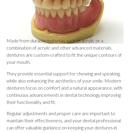
Made from durable materials such as acrylic or a
combination of acrylic and other advanced materials,
dentures are custom-crafted to fit the unique contours of
your mouth.
They provide essential support for chewing and speaking,
while also enhancing the aesthetics of your smile. Modern
dentures focus on comfort and a natural appearance, with
continuous advancements in dental technology improving
their functionality and fit.
Regular adjustments and proper care are important to
maintain their effectiveness, and your dental professional
can offer valuable guidance on keeping your dentures in