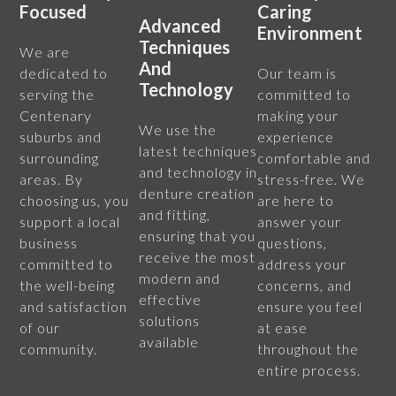
Focused
Caring
Advanced
Environment
Techniques
We are
And
dedicated to
Our team is
Technology
serving the
committed to
Centenary
making your
We use the
suburbs and
experience
latest techniques
surrounding
comfortable and
and technology in
areas. By
stress-free. We
denture creation
choosing us, you
are here to
and fitting,
support a local
answer your
ensuring that you
business
questions,
receive the most
committed to
address your
modern and
the well-being
concerns, and
effective
and satisfaction
ensure you feel
solutions
of our
at ease
available
community.
throughout the
entire process.