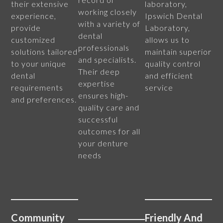
their extensive
laboratory,
working closely
experience,
Ipswich Dental
with a variety of
provide
Laboratory,
dental
customized
allows us to
professionals
solutions tailored
maintain superior
and specialists.
to your unique
quality control
Their deep
dental
and efficient
expertise
requirements
service
ensures high-
and preferences.
quality care and
successful
outcomes for all
your denture
needs
Community
Friendly And