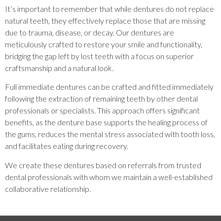
It’s important to remember that while dentures do not replace
natural teeth, they effectively replace those that are missing
due to trauma, disease, or decay. Our dentures are
meticulously crafted to restore your smile and functionality,
bridging the gap left by lost teeth with a focus on superior
craftsmanship and a natural look.
Full immediate dentures can be crafted and fitted immediately
following the extraction of remaining teeth by other dental
professionals or specialists. This approach offers significant
benefits, as the denture base supports the healing process of
the gums, reduces the mental stress associated with tooth loss,
and facilitates eating during recovery.
We create these dentures based on referrals from trusted
dental professionals with whom we maintain a well-established
collaborative relationship.