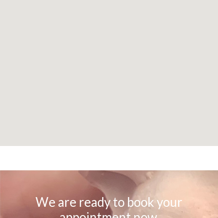
We are ready to book your
appointment now.