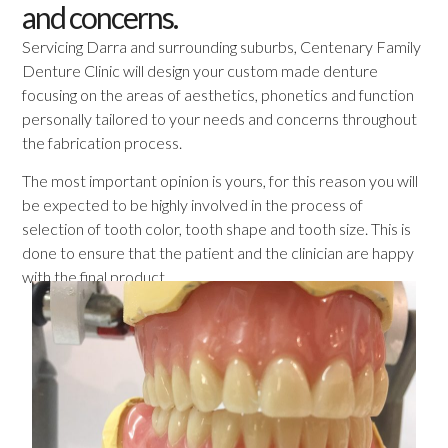
and concerns.
Servicing Darra and surrounding suburbs, Centenary Family
Denture Clinic will design your custom made denture
focusing on the areas of aesthetics, phonetics and function
personally tailored to your needs and concerns throughout
the fabrication process.
The most important opinion is yours, for this reason you will
be expected to be highly involved in the process of
selection of tooth color, tooth shape and tooth size. This is
done to ensure that the patient and the clinician are happy
with the final product.