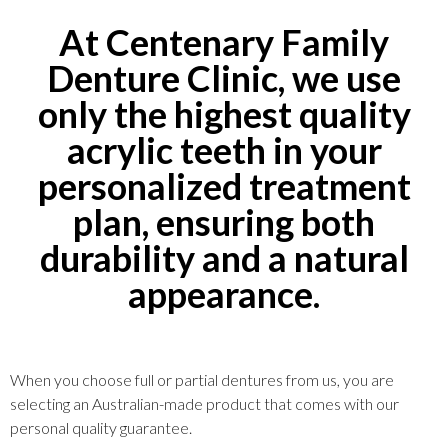
At Centenary Family
Denture Clinic, we use
only the highest quality
acrylic teeth in your
personalized treatment
plan, ensuring both
durability and a natural
appearance.
When you choose full or partial dentures from us, you are
selecting an Australian-made product that comes with our
personal quality guarantee.