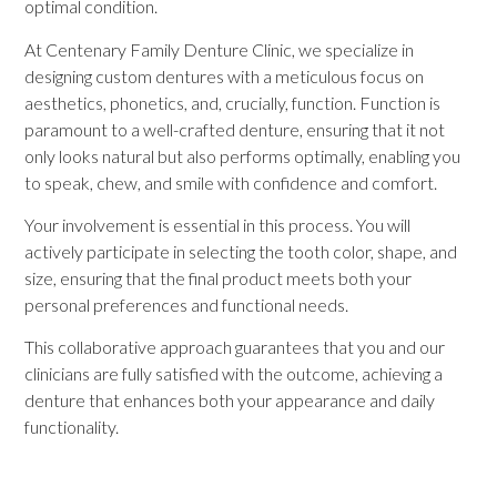
optimal condition.
At Centenary Family Denture Clinic, we specialize in
designing custom dentures with a meticulous focus on
aesthetics, phonetics, and, crucially, function. Function is
paramount to a well-crafted denture, ensuring that it not
only looks natural but also performs optimally, enabling you
to speak, chew, and smile with confidence and comfort.
Your involvement is essential in this process. You will
actively participate in selecting the tooth color, shape, and
size, ensuring that the final product meets both your
personal preferences and functional needs.
This collaborative approach guarantees that you and our
clinicians are fully satisfied with the outcome, achieving a
denture that enhances both your appearance and daily
functionality.